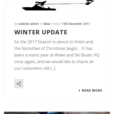
By
wakeski-admin
In
News
Posted
15th December 2017
WINTER UPDATE
So the 2017 Season is about to finish and
the festivities of Christmas begin…. It has
been a manic year at Wake and Ski Boats HQ
once again, and we would like to thank all
our customers old [...]
READ MORE