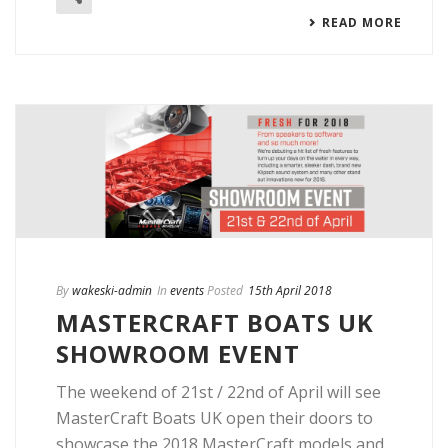
READ MORE
By
wakeski-admin
In
events
Posted
15th April 2018
MASTERCRAFT BOATS UK
SHOWROOM EVENT
The weekend of 21st / 22nd of April will see
MasterCraft Boats UK open their doors to
showcase the 2018 MasterCraft models and