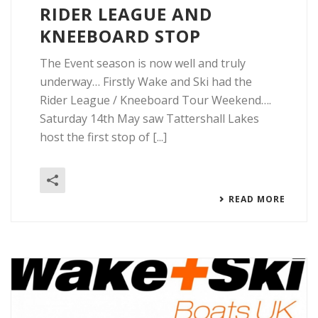
RIDER LEAGUE AND
KNEEBOARD STOP
The Event season is now well and truly
underway… Firstly Wake and Ski had the
Rider League / Kneeboard Tour Weekend….
Saturday 14th May saw Tattershall Lakes
host the first stop of [...]
READ MORE