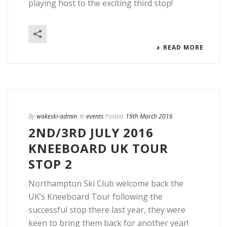
playing host to the exciting third stop!
READ MORE
By
wakeski-admin
In
events
Posted
19th March 2016
2ND/3RD JULY 2016
KNEEBOARD UK TOUR
STOP 2
Northampton Ski Club welcome back the
UK’s Kneeboard Tour following the
successful stop there last year, they were
keen to bring them back for another year!