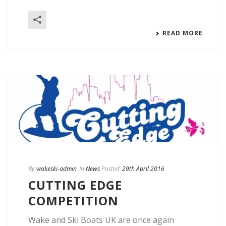
READ MORE
By
wakeski-admin
In
News
Posted
29th April 2016
CUTTING EDGE
COMPETITION
Wake and Ski Boats UK are once again