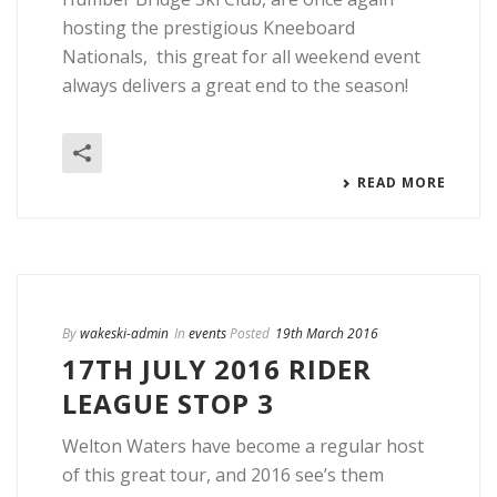
hosting the prestigious Kneeboard
Nationals, this great for all weekend event
always delivers a great end to the season!
READ MORE
By
wakeski-admin
In
events
Posted
19th March 2016
17TH JULY 2016 RIDER
LEAGUE STOP 3
Welton Waters have become a regular host
of this great tour, and 2016 see’s them