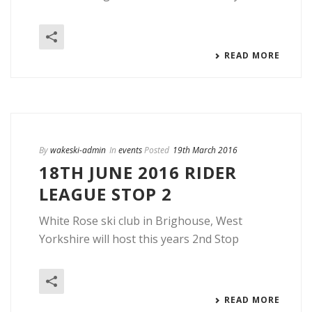
READ MORE
By
wakeski-admin
In
events
Posted
19th March 2016
18TH JUNE 2016 RIDER
LEAGUE STOP 2
White Rose ski club in Brighouse, West
Yorkshire will host this years 2nd Stop
READ MORE