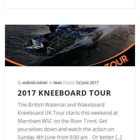
By
wakeski-admin
In
News
Posted
1st June 2017
2017 KNEEBOARD TOUR
The British Waterski and Wakeboard
Kneeboard UK Tour starts this weekend at
Marnham WSC on the River Trent. Get
yourselves down and watch the action on
Sunday 4th June from 9.00 am. Or better [...]