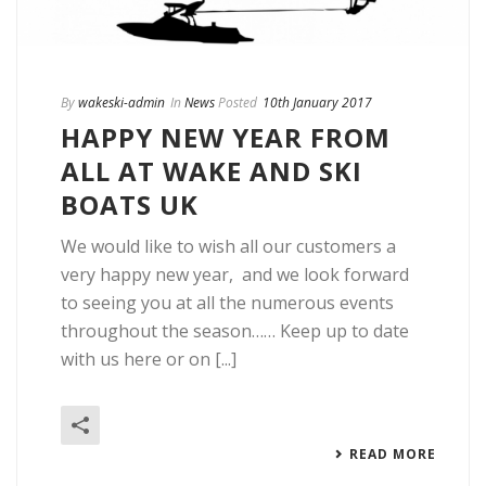
By
wakeski-admin
In
News
Posted
10th January 2017
HAPPY NEW YEAR FROM
ALL AT WAKE AND SKI
BOATS UK
We would like to wish all our customers a
very happy new year, and we look forward
to seeing you at all the numerous events
throughout the season…… Keep up to date
with us here or on [...]
READ MORE