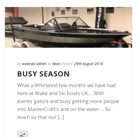
By
wakeski-admin
In
News
Posted
29th August 2018
BUSY SEASON
What a Whirlwind few months we have had
here at Wake and Ski Boats UK…. With
events galore and busy getting more people
into MasterCraft’s and on the water…. So
much so that our [...]