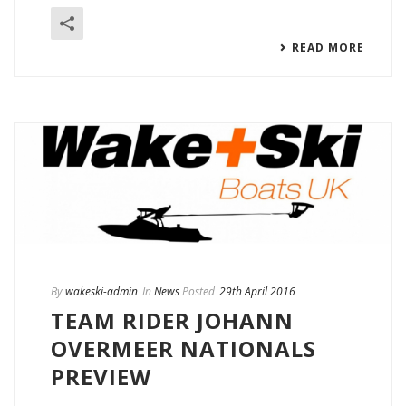
READ MORE
By
wakeski-admin
In
News
Posted
29th April 2016
TEAM RIDER JOHANN
OVERMEER NATIONALS
PREVIEW