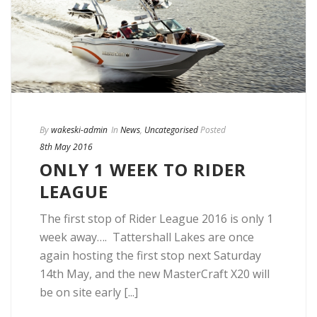
By
wakeski-admin
In
News
,
Uncategorised
Posted
8th May 2016
ONLY 1 WEEK TO RIDER
LEAGUE
The first stop of Rider League 2016 is only 1
week away…. Tattershall Lakes are once
again hosting the first stop next Saturday
14th May, and the new MasterCraft X20 will
be on site early [...]