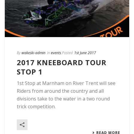
By
wakeski-admin
In
events
Posted
1st June 2017
2017 KNEEBOARD TOUR
STOP 1
1st Stop at Marnham on River Trent will see
Riders from around the country and all
divisions take to the water in a two round
trick competition.
READ MORE