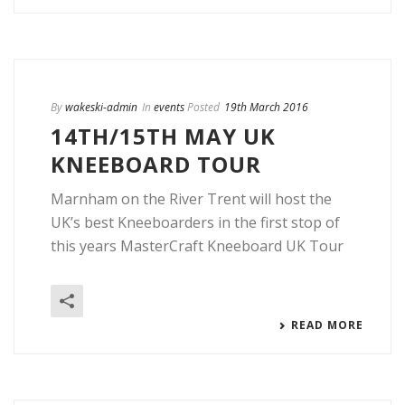
By
wakeski-admin
In
events
Posted
19th March 2016
14TH/15TH MAY UK
KNEEBOARD TOUR
Marnham on the River Trent will host the
UK’s best Kneeboarders in the first stop of
this years MasterCraft Kneeboard UK Tour
READ MORE