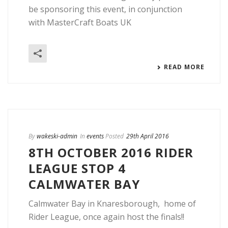
be sponsoring this event, in conjunction
with MasterCraft Boats UK
READ MORE
By
wakeski-admin
In
events
Posted
29th April 2016
8TH OCTOBER 2016 RIDER
LEAGUE STOP 4
CALMWATER BAY
Calmwater Bay in Knaresborough, home of
Rider League, once again host the finals!!