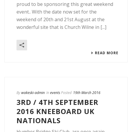
proud to be sponsoring this great weekend
event.. With the date now set for the
weekend of 20th and 21st August at the
wonderful site that is Church Wilne in [...]
READ MORE
By
wakeski-admin
In
events
Posted
19th March 2016
3RD / 4TH SEPTEMBER
2016 KNEEBOARD UK
NATIONALS
Humber Bridge Ski Club, are once again