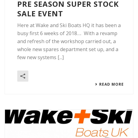
PRE SEASON SUPER STOCK
SALE EVENT
Here at Wake and Ski Boats HQ it has been a
busy first 6 weeks of 2018…. With a revamp
and refresh of the workshop carried out, a
whole new spares department set up, and a
few new systems [...]
READ MORE