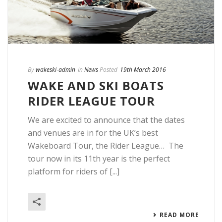
By
wakeski-admin
In
News
Posted
19th March 2016
WAKE AND SKI BOATS
RIDER LEAGUE TOUR
We are excited to announce that the dates
and venues are in for the UK’s best
Wakeboard Tour, the Rider League… The
tour now in its 11th year is the perfect
platform for riders of [...]
READ MORE