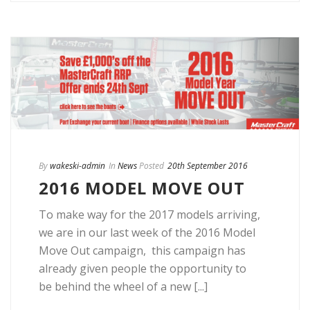
By
wakeski-admin
In
News
Posted
20th September 2016
2016 MODEL MOVE OUT
To make way for the 2017 models arriving,
we are in our last week of the 2016 Model
Move Out campaign, this campaign has
already given people the opportunity to
be behind the wheel of a new [...]