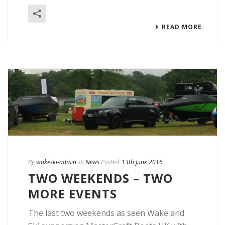
READ MORE
By
wakeski-admin
In
News
Posted
13th June 2016
TWO WEEKENDS – TWO
MORE EVENTS
The last two weekends as seen Wake and