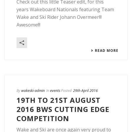
Check out this little Teaser edit, for this
years Wakeboard Nationals featuring Team
Wake and Ski Rider Johann Overmeer!!!
Awesome!!!
READ MORE
By
wakeski-admin
In
events
Posted
29th April 2016
19TH TO 21ST AUGUST
2016 BWS CUTTING EDGE
COMPETITION
Wake and Ski are once again very proud to