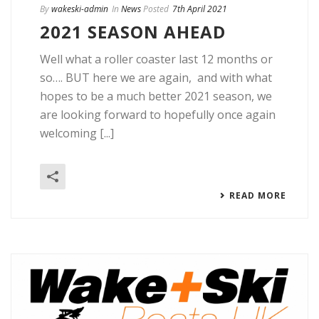
By
wakeski-admin
In
News
Posted
7th April 2021
2021 SEASON AHEAD
Well what a roller coaster last 12 months or
so…. BUT here we are again, and with what
hopes to be a much better 2021 season, we
are looking forward to hopefully once again
welcoming [...]
READ MORE