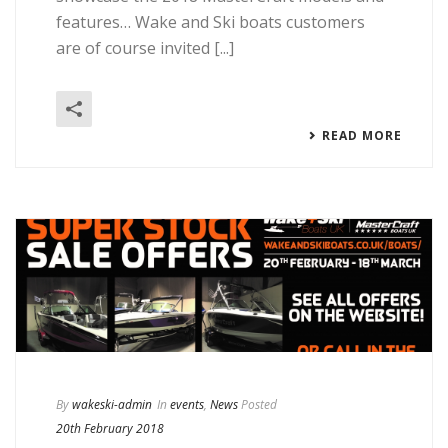
features… Wake and Ski boats customers
are of course invited [...]
READ MORE
By
wakeski-admin
In
events
,
News
Posted
20th February 2018