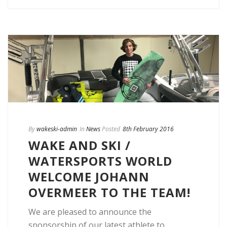
By
wakeski-admin
In
News
Posted
8th February 2016
WAKE AND SKI /
WATERSPORTS WORLD
WELCOME JOHANN
OVERMEER TO THE TEAM!
We are pleased to announce the
sponsorship of our latest athlete to