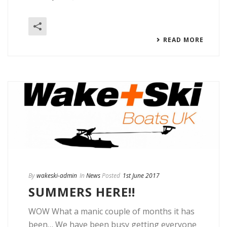
READ MORE
By
wakeski-admin
In
News
Posted
1st June 2017
SUMMERS HERE!!
WOW What a manic couple of months it has
been… We have been busy getting everyone