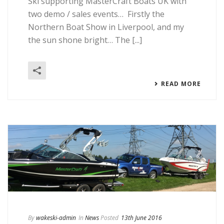
Ski supporting MasterCraft Boats UK with
two demo / sales events… Firstly the
Northern Boat Show in Liverpool, and my
the sun shone bright… The [...]
READ MORE
By
wakeski-admin
In
News
Posted
13th June 2016