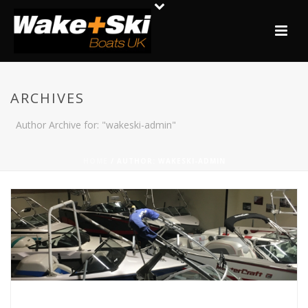
ARCHIVES
Author Archive for: "wakeski-admin"
HOME
/ AUTHOR: WAKESKI-ADMIN