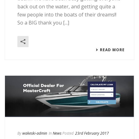
back out on the water, and getting quite a
few people into the boats of their dreams!!
So a BIG thank you [...]
READ MORE
By
wakeski-admin
In
News
Posted
23rd February 2017