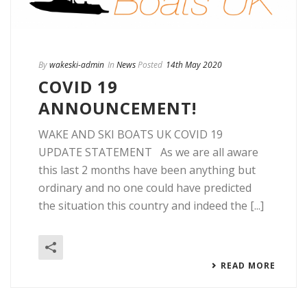
By
wakeski-admin
In
News
Posted
14th May 2020
COVID 19
ANNOUNCEMENT!
WAKE AND SKI BOATS UK COVID 19
UPDATE STATEMENT As we are all aware
this last 2 months have been anything but
ordinary and no one could have predicted
the situation this country and indeed the [...]
READ MORE