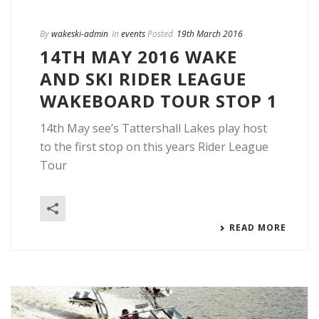
By
wakeski-admin
In
events
Posted
19th March 2016
14TH MAY 2016 WAKE
AND SKI RIDER LEAGUE
WAKEBOARD TOUR STOP 1
14th May see’s Tattershall Lakes play host
to the first stop on this years Rider League
Tour
READ MORE