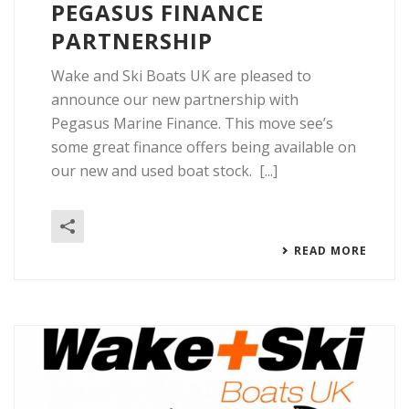
PEGASUS FINANCE
PARTNERSHIP
Wake and Ski Boats UK are pleased to
announce our new partnership with
Pegasus Marine Finance. This move see’s
some great finance offers being available on
our new and used boat stock. [...]
READ MORE