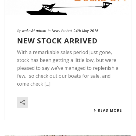
By
wakeski-admin
In
News
Posted
24th May 2016
NEW STOCK ARRIVED
With a remarkable sales period just gone,
stock has been getting a little low, but were
pleased to say we’ve managed to replenish a
few, so check out our boats for sale, and
come check [...]
READ MORE